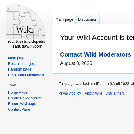
Main page
Discussion
Your Wiki Account is t
sasugawiki.com
Contact Wiki Moderators
Main page
August 8, 2026
Recent changes
Random page
Help about MediaWiki
This page was last modified on 6 April 2023, a
Tools
Home Page
Privacy policy
About Wiki
Disclaimers
Create New Account
Report Wiki page
Contact Page