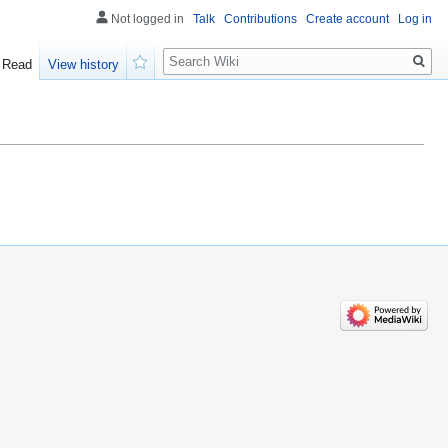
Not logged in
Talk
Contributions
Create account
Log in
Search
Read
View history
Watch