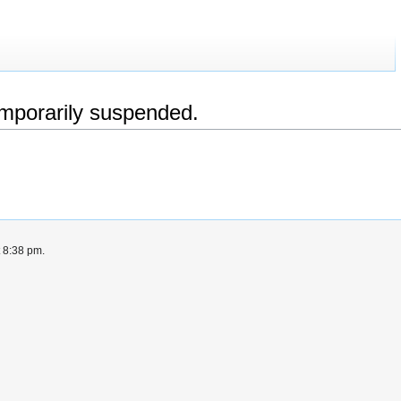
emporarily suspended.
t 8:38 pm.